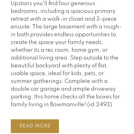
Upstairs you'll find four generous
bedrooms, including a spacious primary
retreat with a walk-in closet and 3-piece
ensuite. The large basement with a rough-
in bath provides endless opportunities to
create the space your family needs,
whether its a rec room, home gym, or
additional living area. Step outside to the
beautiful backyard with plenty of flat,
usable space, ideal for kids, pets, or
summer gatherings. Complete with a
double car garage and ample driveway
parking, this home checks all the boxes for
family living in Bowmanville! (id:2493)
READ