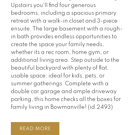
Upstairs you'll find four generous
bedrooms, including a spacious primary
retreat with a walk-in closet and 3-piece
ensuite. The large basement with a rough-
in bath provides endless opportunities to
create the space your family needs,
whether its a rec room, home gym, or
additional living area. Step outside to the
beautiful backyard with plenty of flat,
usable space, ideal for kids, pets, or
summer gatherings. Complete with a
double car garage and ample driveway
parking, this home checks all the boxes for
family living in Bowmanville! (id:2493)
READ