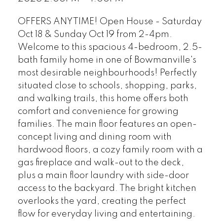
OFFERS ANYTIME! Open House - Saturday
Oct 18 & Sunday Oct 19 from 2-4pm.
Welcome to this spacious 4-bedroom, 2.5-
bath family home in one of Bowmanville's
most desirable neighbourhoods! Perfectly
situated close to schools, shopping, parks,
and walking trails, this home offers both
comfort and convenience for growing
families. The main floor features an open-
concept living and dining room with
hardwood floors, a cozy family room with a
gas fireplace and walk-out to the deck,
plus a main floor laundry with side-door
access to the backyard. The bright kitchen
overlooks the yard, creating the perfect
flow for everyday living and entertaining.