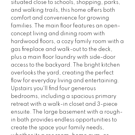
situated close to schools, shopping, parks,
and walking trails, this home offers both
comfort and convenience for growing
families. The main floor features an open-
concept living and dining room with
hardwood floors, a cozy family room with a
gas fireplace and walk-out to the deck,
plus a main floor laundry with side-door
access to the backyard. The bright kitchen
overlooks the yard, creating the perfect
flow for everyday living and entertaining.
Upstairs you'll find four generous
bedrooms, including a spacious primary
retreat with a walk-in closet and 3-piece
ensuite. The large basement with a rough-
in bath provides endless opportunities to
create the space your family needs,