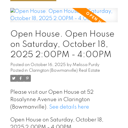
Open House. Open House
on Saturday, October 18,
2025 2:00PM - 4:00PM
Posted on
October 16, 2025
by
Melissa Purdy
Posted in
Clarington (Bowmanville) Real Estate
Please visit our Open House at 52
Rosalynne Avenue in Clarington
(Bowmanville).
See details here
Open House on Saturday, October 18,
2025 2:00PM - 4:00PM