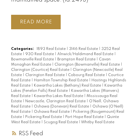
READ
Categories:
1893 Real Estate
|
3146 Real Estate
|
3252 Real
Estate
|
930 Real Estate
|
Alnwick/Haldimand Real Estate
|
Bowmanville Real Estate
|
Brampton Real Estate
|
Cavan
Monaghan Real Estate
|
Clarington (Bowmanville) Real Estate
|
Clarington (Courtice) Real Estate
|
Clarington (Newcastle) Real
Estate
|
Clarington Real Estate
|
Cobourg Real Estate
|
Courtice
Real Estate
|
Hamilton Township Real Estate
|
Hastings Highlands
Real Estate
|
Kawartha Lakes (Bethany) Real Estate
|
Kawartha
Lakes (Fenelon Falls) Real Estate
|
Kawartha Lakes (Manvers)
Real Estate
|
Kawartha Lakes Real Estate
|
Mississauga Real
Estate
|
Newcastle, Clarington Real Estate
|
O'Neill, Oshawa
Real Estate
|
Oshawa (Donevan) Real Estate
|
Oshawa (O'Neill)
Real Estate
|
Oshawa Real Estate
|
Pickering (Rougemount) Real
Estate
|
Pickering Real Estate
|
Port Hope Real Estate
|
Quinte
West Real Estate
|
Scugog Real Estate
|
Whitby Real Estate
RSS