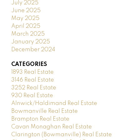
July 2025
June 2025
May 2025
April 2025
March 2025
January 2025
December 2024
CATEGORIES
1893 Real Estate
3146 Real Estate
3252 Real Estate
930 Real Estate
Alnwick/Haldimand Real Estate
Bowmanville Real Estate
Brampton Real Estate
Cavan Monaghan Real Estate
Clarington (Bowmanville) Real Estate