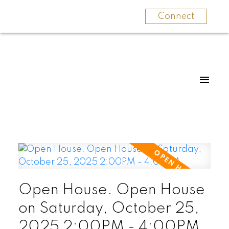
Connect
Open House. Open House
on Saturday, October 25,
2025 2:00PM - 4:00PM