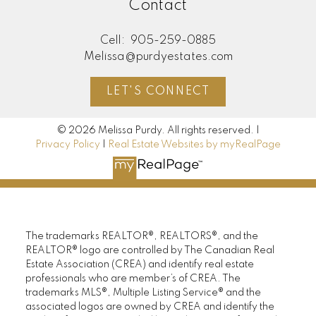
Contact
Cell:
905-259-0885
Melissa@purdyestates.com
LET'S CONNECT
© 2026 Melissa Purdy. All rights reserved. |
Privacy Policy
|
Real Estate Websites by myRealPage
The trademarks REALTOR®, REALTORS®, and the
REALTOR® logo are controlled by The Canadian Real
Estate Association (CREA) and identify real estate
professionals who are member’s of CREA. The
trademarks MLS®, Multiple Listing Service® and the
associated logos are owned by CREA and identify the