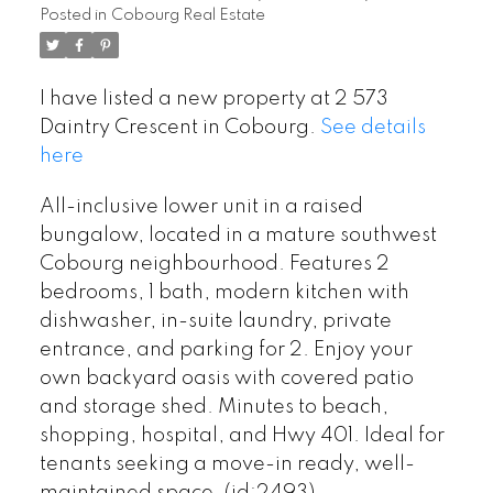
Posted in
Cobourg Real Estate
I have listed a new property at 2 573
Daintry Crescent in Cobourg.
See details
here
All-inclusive lower unit in a raised
bungalow, located in a mature southwest
Cobourg neighbourhood. Features 2
bedrooms, 1 bath, modern kitchen with
dishwasher, in-suite laundry, private
entrance, and parking for 2. Enjoy your
own backyard oasis with covered patio
and storage shed. Minutes to beach,
shopping, hospital, and Hwy 401. Ideal for
tenants seeking a move-in ready, well-
maintained space. (id:2493)