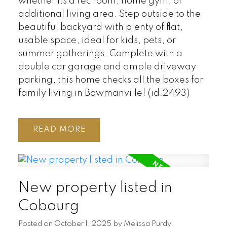
whether its a rec room, home gym, or
additional living area. Step outside to the
beautiful backyard with plenty of flat,
usable space, ideal for kids, pets, or
summer gatherings. Complete with a
double car garage and ample driveway
parking, this home checks all the boxes for
family living in Bowmanville! (id:2493)
READ
New property listed in
Cobourg
Posted on
October 1, 2025
by
Melissa Purdy