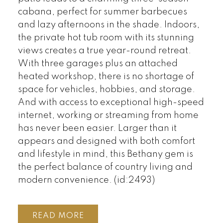
cabana, perfect for summer barbecues
and lazy afternoons in the shade. Indoors,
the private hot tub room with its stunning
views creates a true year-round retreat.
With three garages plus an attached
heated workshop, there is no shortage of
space for vehicles, hobbies, and storage.
And with access to exceptional high-speed
internet, working or streaming from home
has never been easier. Larger than it
appears and designed with both comfort
and lifestyle in mind, this Bethany gem is
the perfect balance of country living and
modern convenience. (id:2493)
READ