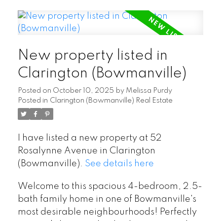
New property listed in
Clarington (Bowmanville)
Posted on
October 10, 2025
by
Melissa Purdy
Posted in
Clarington (Bowmanville) Real Estate
I have listed a new property at 52
Rosalynne Avenue in Clarington
(Bowmanville).
See details here
Welcome to this spacious 4-bedroom, 2.5-
bath family home in one of Bowmanville's
most desirable neighbourhoods! Perfectly