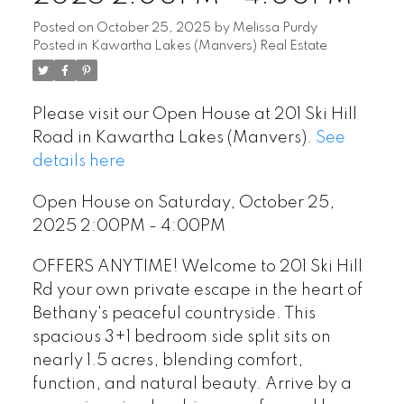
Posted on
October 25, 2025
by
Melissa Purdy
Posted in
Kawartha Lakes (Manvers) Real Estate
Please visit our Open House at 201 Ski Hill
Road in Kawartha Lakes (Manvers).
See
details here
Open House on Saturday, October 25,
2025 2:00PM - 4:00PM
OFFERS ANYTIME! Welcome to 201 Ski Hill
Rd your own private escape in the heart of
Bethany's peaceful countryside. This
spacious 3+1 bedroom side split sits on
nearly 1.5 acres, blending comfort,
function, and natural beauty. Arrive by a