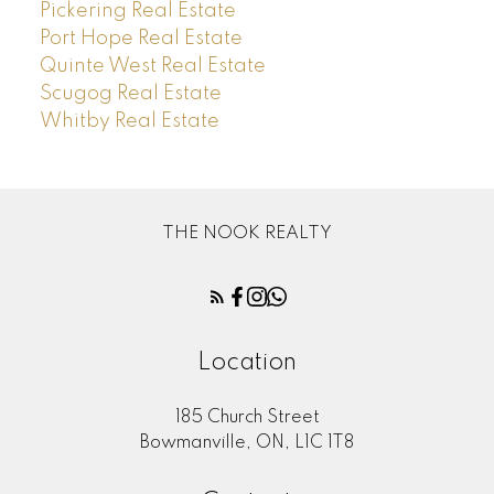
Pickering Real Estate
Port Hope Real Estate
Quinte West Real Estate
Scugog Real Estate
Whitby Real Estate
THE NOOK REALTY
Location
185 Church Street
Bowmanville, ON, L1C 1T8