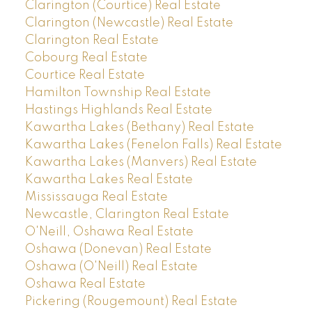
Clarington (Courtice) Real Estate
Clarington (Newcastle) Real Estate
Clarington Real Estate
Cobourg Real Estate
Courtice Real Estate
Hamilton Township Real Estate
Hastings Highlands Real Estate
Kawartha Lakes (Bethany) Real Estate
Kawartha Lakes (Fenelon Falls) Real Estate
Kawartha Lakes (Manvers) Real Estate
Kawartha Lakes Real Estate
Mississauga Real Estate
Newcastle, Clarington Real Estate
O'Neill, Oshawa Real Estate
Oshawa (Donevan) Real Estate
Oshawa (O'Neill) Real Estate
Oshawa Real Estate
Pickering (Rougemount) Real Estate