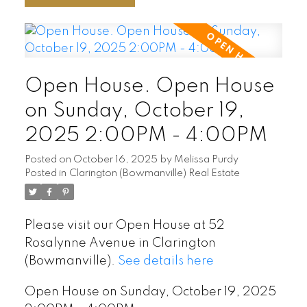
Open House. Open House
on Sunday, October 19,
2025 2:00PM - 4:00PM
Posted on
October 16, 2025
by
Melissa Purdy
Posted in
Clarington (Bowmanville) Real Estate
Please visit our Open House at 52
Rosalynne Avenue in Clarington
(Bowmanville).
See details here
Open House on Sunday, October 19, 2025