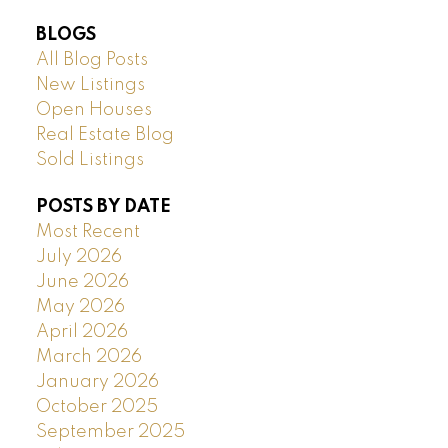
BLOGS
All Blog Posts
New Listings
Open Houses
Real Estate Blog
Sold Listings
POSTS BY DATE
Most Recent
July 2026
June 2026
May 2026
April 2026
March 2026
January 2026
October 2025
September 2025