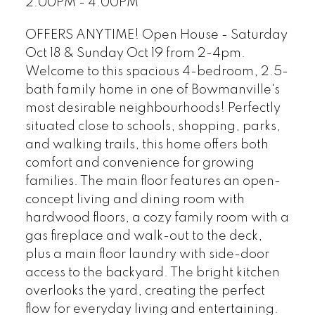
2:00PM - 4:00PM
OFFERS ANYTIME! Open House - Saturday
Oct 18 & Sunday Oct 19 from 2-4pm.
Welcome to this spacious 4-bedroom, 2.5-
bath family home in one of Bowmanville's
most desirable neighbourhoods! Perfectly
situated close to schools, shopping, parks,
and walking trails, this home offers both
comfort and convenience for growing
families. The main floor features an open-
concept living and dining room with
hardwood floors, a cozy family room with a
gas fireplace and walk-out to the deck,
plus a main floor laundry with side-door
access to the backyard. The bright kitchen
overlooks the yard, creating the perfect
flow for everyday living and entertaining.