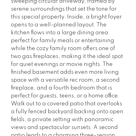
sweeping circular driveway, framed by
serene surroundings that set the tone for
this special property. Inside, a bright foyer
opens to a well-planned layout. The
kitchen flows into a large dining area
perfect for family meals or entertaining
while the cozy family room offers one of
two gas fireplaces, making it the ideal spot
for quiet evenings or movie nights. The
finished basement adds even more living
space with a versatile rec room, a second
fireplace, and a fourth bedroom that is
perfect for guests, teens, or a home office.
Walk out to a covered patio that overlooks
a fully fenced backyard backing onto open
fields, a private setting with panoramic
views and spectacular sunsets. A second
patio leads to a charming three-season