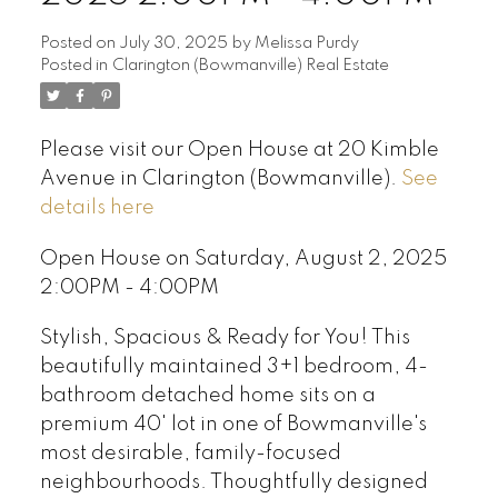
Posted on
July 30, 2025
by
Melissa Purdy
Posted in
Clarington (Bowmanville) Real Estate
Please visit our Open House at 20 Kimble
Avenue in Clarington (Bowmanville).
See
details here
Open House on Saturday, August 2, 2025
2:00PM - 4:00PM
Stylish, Spacious & Ready for You! This
beautifully maintained 3+1 bedroom, 4-
bathroom detached home sits on a
premium 40' lot in one of Bowmanville's
most desirable, family-focused
neighbourhoods. Thoughtfully designed