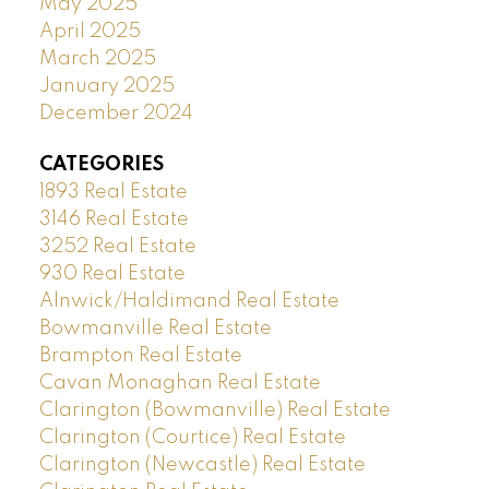
May 2025
April 2025
March 2025
January 2025
December 2024
CATEGORIES
1893 Real Estate
3146 Real Estate
3252 Real Estate
930 Real Estate
Alnwick/Haldimand Real Estate
Bowmanville Real Estate
Brampton Real Estate
Cavan Monaghan Real Estate
Clarington (Bowmanville) Real Estate
Clarington (Courtice) Real Estate
Clarington (Newcastle) Real Estate