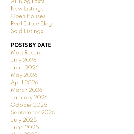
All Blog Posts
New Listings
Open Houses
Real Estate Blog
Sold Listings
POSTS BY DATE
Most Recent
July 2026
June 2026
May 2026
April 2026
March 2026
January 2026
October 2025
September 2025
July 2025
June 2025