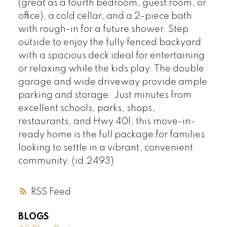
(great as a fourth bedroom, guest room, or
office), a cold cellar, and a 2-piece bath
with rough-in for a future shower. Step
outside to enjoy the fully fenced backyard
with a spacious deck ideal for entertaining
or relaxing while the kids play. The double
garage and wide driveway provide ample
parking and storage. Just minutes from
excellent schools, parks, shops,
restaurants, and Hwy 401, this move-in-
ready home is the full package for families
looking to settle in a vibrant, convenient
community. (id:2493)
RSS
BLOGS