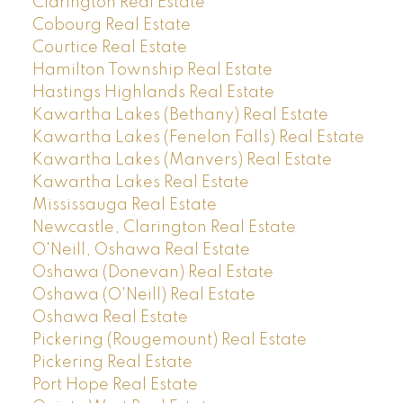
Clarington Real Estate
Cobourg Real Estate
Courtice Real Estate
Hamilton Township Real Estate
Hastings Highlands Real Estate
Kawartha Lakes (Bethany) Real Estate
Kawartha Lakes (Fenelon Falls) Real Estate
Kawartha Lakes (Manvers) Real Estate
Kawartha Lakes Real Estate
Mississauga Real Estate
Newcastle, Clarington Real Estate
O'Neill, Oshawa Real Estate
Oshawa (Donevan) Real Estate
Oshawa (O'Neill) Real Estate
Oshawa Real Estate
Pickering (Rougemount) Real Estate
Pickering Real Estate
Port Hope Real Estate