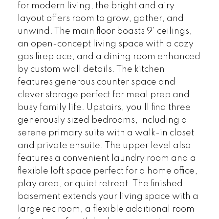
for modern living, the bright and airy
layout offers room to grow, gather, and
unwind. The main floor boasts 9' ceilings,
an open-concept living space with a cozy
gas fireplace, and a dining room enhanced
by custom wall details. The kitchen
features generous counter space and
clever storage perfect for meal prep and
busy family life. Upstairs, you'll find three
generously sized bedrooms, including a
serene primary suite with a walk-in closet
and private ensuite. The upper level also
features a convenient laundry room and a
flexible loft space perfect for a home office,
play area, or quiet retreat. The finished
basement extends your living space with a
large rec room, a flexible additional room