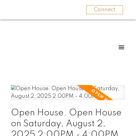
Connect
Open House. Open House
on Saturday, August 2,
2025 2:00PM - 4:00PM