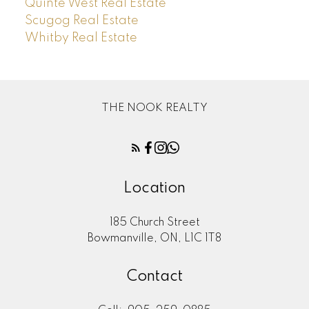
Quinte West Real Estate
Scugog Real Estate
Whitby Real Estate
THE NOOK REALTY
Location
185 Church Street
Bowmanville, ON, L1C 1T8
Contact