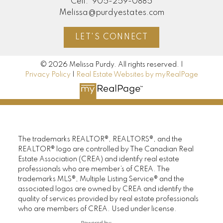
Cell:
905-259-0885
Melissa@purdyestates.com
LET'S CONNECT
© 2026 Melissa Purdy. All rights reserved. |
Privacy Policy
|
Real Estate Websites by myRealPage
The trademarks REALTOR®, REALTORS®, and the
REALTOR® logo are controlled by The Canadian Real
Estate Association (CREA) and identify real estate
professionals who are member’s of CREA. The
trademarks MLS®, Multiple Listing Service® and the
associated logos are owned by CREA and identify the
quality of services provided by real estate professionals
who are members of CREA. Used under license.