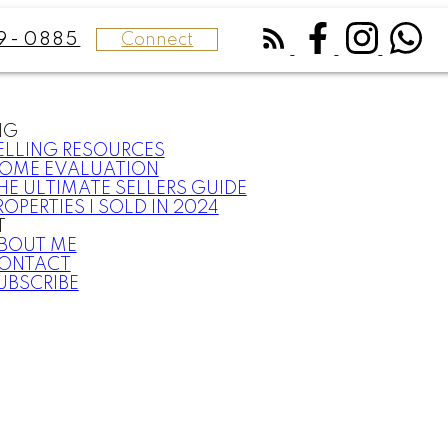
Connect
9-0885
NG
ELLING RESOURCES
OME EVALUATION
HE ULTIMATE SELLERS GUIDE
ROPERTIES I SOLD IN 2024
T
BOUT ME
ONTACT
UBSCRIBE