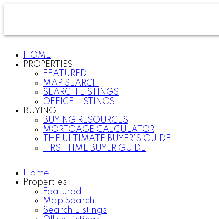
HOME
PROPERTIES
FEATURED
MAP SEARCH
SEARCH LISTINGS
OFFICE LISTINGS
BUYING
BUYING RESOURCES
MORTGAGE CALCULATOR
THE ULTIMATE BUYER’S GUIDE
FIRST TIME BUYER GUIDE
Home
Properties
Featured
Map Search
Search Listings