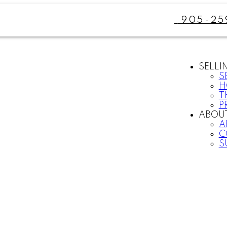
905-25
SELLI
S
H
T
P
ABOU
A
C
S