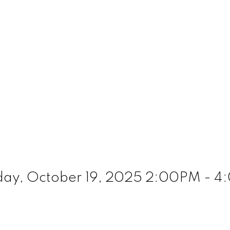
ay, October 19, 2025 2:00PM - 