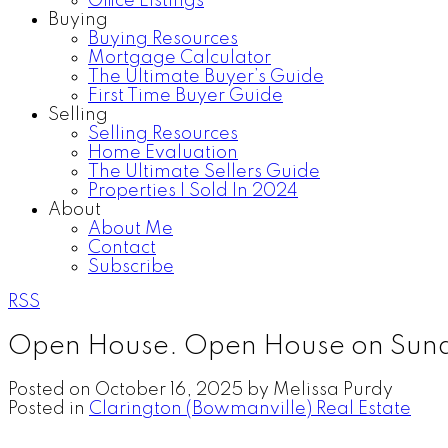
Office Listings
Buying
Buying Resources
Mortgage Calculator
The Ultimate Buyer’s Guide
First Time Buyer Guide
Selling
Selling Resources
Home Evaluation
The Ultimate Sellers Guide
Properties I Sold In 2024
About
About Me
Contact
Subscribe
RSS
Open House. Open House on Sund
Posted on
October 16, 2025
by
Melissa Purdy
Posted in
Clarington (Bowmanville) Real Estate